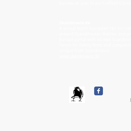
bureau as your branch-office? Conta
Skandinavia.de
A virtual North European fair for c
around Scandinavian themes and pr
Europe portal with its own Scandina
forum for family firms and companie
unique from Scandinavia.
www.skandinavia.de