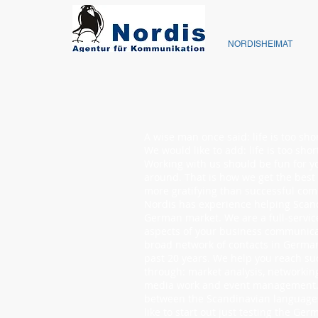
NORDISHEIMAT
A wise man once said: life is too sho
We would like to add: life is too sho
Working with us should be fun for y
around. That is how we get the best
more gratifying than successful co
Nordis has experience helping Scand
German market. We are a full-servic
aspects of your business communica
broad network of contacts in Germa
past 20 years. We help you reach s
through: market analysis, networking
media work and event management. 
between the Scandinavian languag
like to start out just testing the G