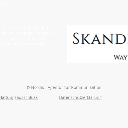
ct us!
ompanies and organizations
oducts. A popular Northern
via magazine. A perfect
s that offer something
© Nordis - Agentur für Kommunikation
Haftungsausschluss
Datenschutzerklärung