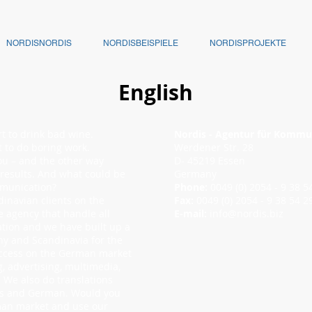
NORDISNORDIS
NORDISBEISPIELE
NORDISPROJEKTE
English
rt to drink bad wine.
Nordis - Agentur für Kommu
rt to do boring work.
Werdener Str. 28
ou – and the other way
D- 45219 Essen
 results. And what could be
Germany
mmunication?
Phone:
0049 (0) 2054 - 9 38
inavian clients on the
Fax:
0049 (0) 2054 - 9 38 54 2
e agency that handle all
E-mail:
info@nordis.biz
tion and we have built up a
ny and Scandinavia for the
uccess on the German market
, advertising, multimedia,
We also do translations
es and German. Would you
erman market and use our