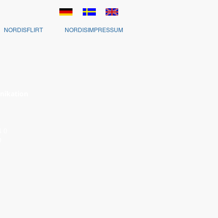
NORDISFLIRT
NORDISIMPRESSUM
nikation
 54 0
9